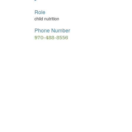
Role
child nutrition
Phone Number
970-488-8556