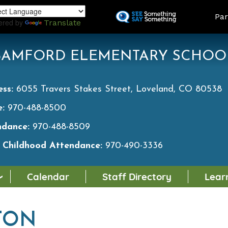
Skip
LAND
Par
to
ered by
Translate
main
content
BAMFORD ELEMENTARY SCHOO
ess:
6055 Travers Stakes Street, Loveland, CO 80538
e:
970-488-8500
ndance:
970-488-8509
y Childhood Attendance:
970-490-3336
Calendar
Staff Directory
Lear
TON