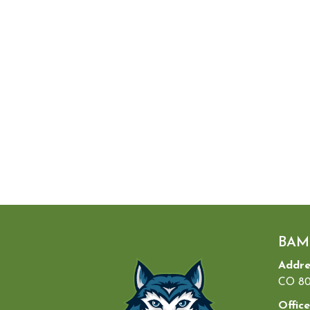
BAM
Addre
CO 80
Office