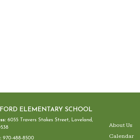
FORD ELEMENTARY SCHOOL
ss:
6055 Travers Stakes Street, Loveland,
MAIN NA
About Us
538
Calendar
:
970-488-8500