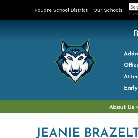
Poudre School District
Our Schools
Pow
Addr
Offic
Atte
Earl
About Us
JEANIE BRAZEL