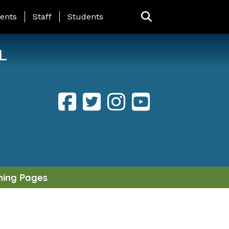
ING PAGE MENU
ents
Staff
Students
L
ning Pages