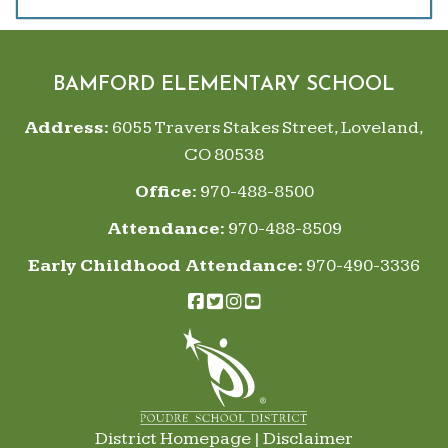
BAMFORD ELEMENTARY SCHOOL
Address:
6055 Travers Stakes Street, Loveland,
CO 80538
Office:
970-488-8500
Attendance:
970-488-8509
Early Childhood Attendance:
970-490-3336
District Homepage
|
Disclaimer