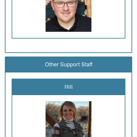
Other Support Staff
Hill