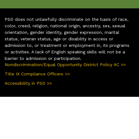
PSD does not unlawfully discriminate on the basis of race,
color, creed, religion, national origin, ancestry, sex, sexual
orientation, gender identity, gender expression, marital
status, veteran status, age or disability in access or
admission to, or treatment or employment in, its programs
or activities. A lack of English speaking skills will not be a
barrier to admission or participation.
Nondiscrimination/Equal Opportunity District Policy AC >>
Title IX Compliance Officers >>
Accessibility in PSD >>