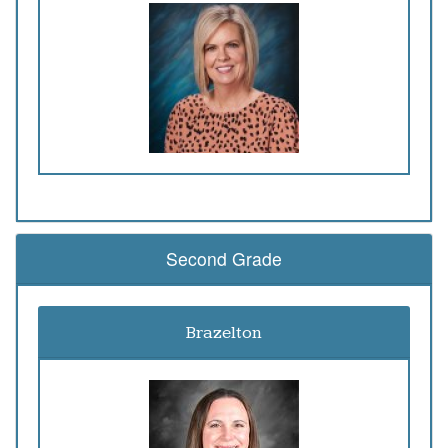
Second Grade
Brazelton