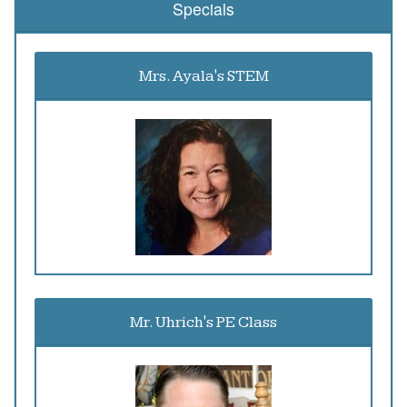
Specials
Mrs. Ayala's STEM
Mr. Uhrich's PE Class