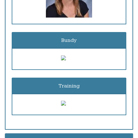
Bundy
Training