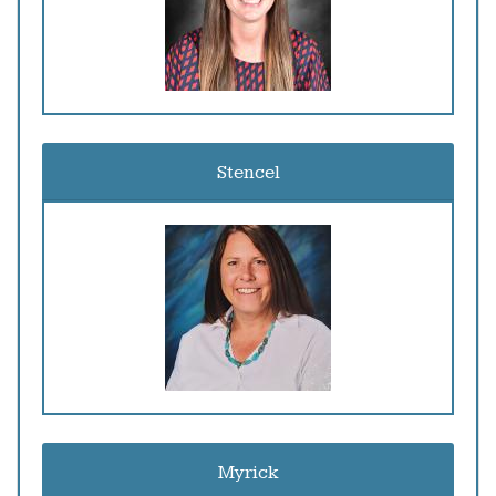
Stencel
Myrick