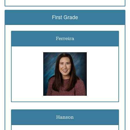
First Grade
Ferreira
Hanson