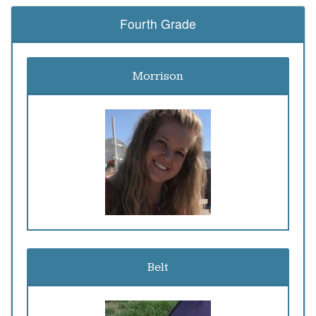
Fourth Grade
Morrison
Belt