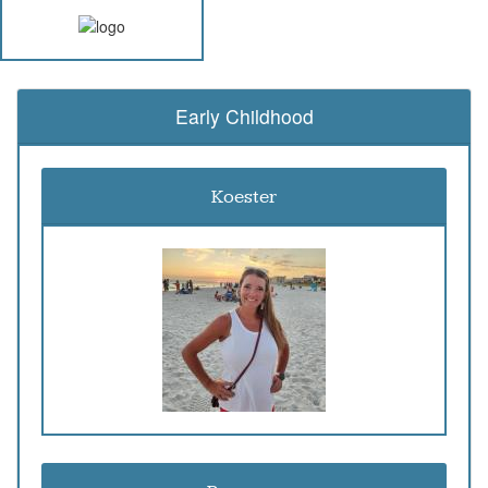
Early Childhood
Koester