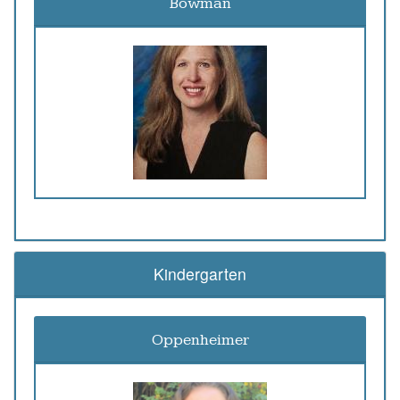
Bowman
Kindergarten
Oppenheimer