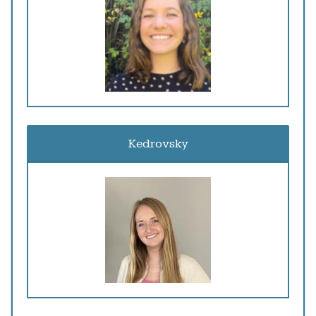
Kedrovsky