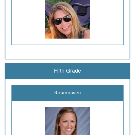
Fifth Grade
Rasmussen