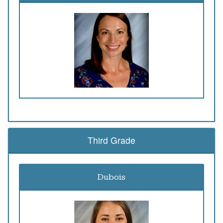
Third Grade
Dubois