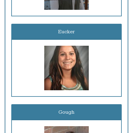
Eucker
Gough