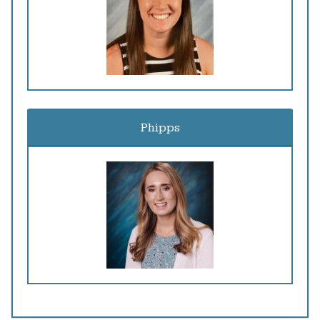
Phipps