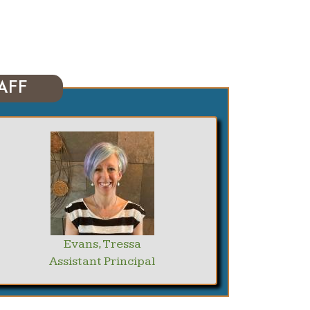
AFF
Evans, Tressa
Assistant Principal