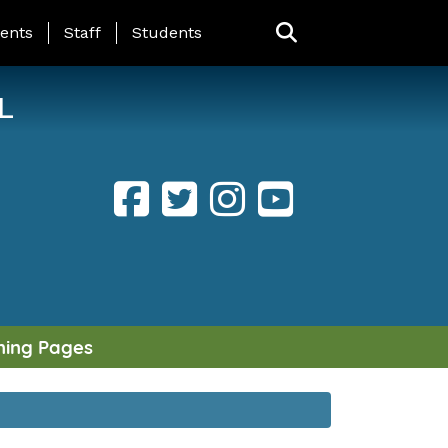
ING PAGE MENU
ents
Staff
Students
L
ning Pages