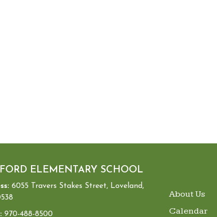
FORD ELEMENTARY SCHOOL
ss:
6055 Travers Stakes Street, Loveland,
MAIN NA
About Us
538
Calendar
:
970-488-8500