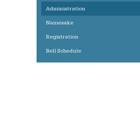
Administration
Namesake
Registration
Bell Schedule