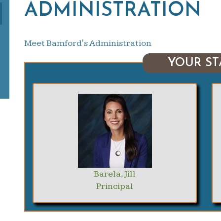
ADMINISTRATION
Meet Bamford's Administration
YOUR ST
Barela, Jill
Principal