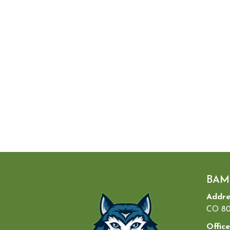
BAM
Addre
CO 80
Office