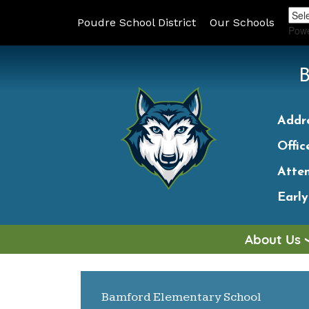
Poudre School District
Our Schools
Pow
Addr
Offic
Atte
Earl
About Us
MAIN NAVIGATION
Bamford Elementary School