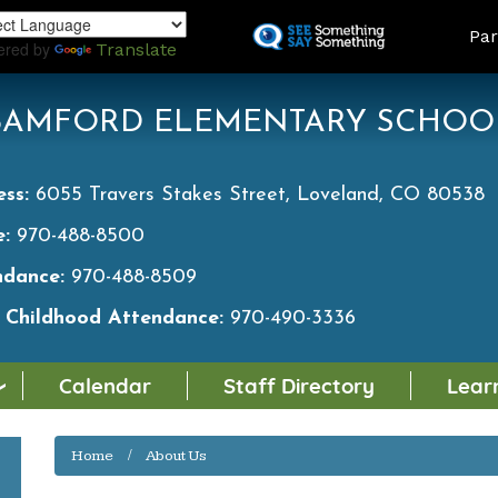
Skip
LAND
Par
to
ered by
Translate
main
content
BAMFORD ELEMENTARY SCHOO
ess:
6055 Travers Stakes Street, Loveland, CO 80538
e:
970-488-8500
ndance:
970-488-8509
y Childhood Attendance:
970-490-3336
Calendar
Staff Directory
Lear
Home
About Us