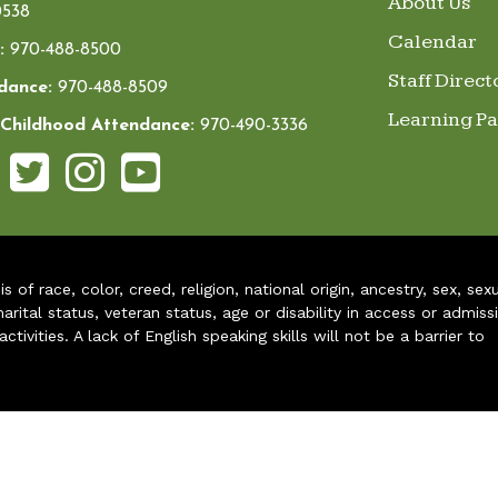
About Us
538
Calendar
:
970-488-8500
Staff Direct
dance:
970-488-8509
Learning P
 Childhood Attendance:
970-490-3336
of race, color, creed, religion, national origin, ancestry, sex, sex
arital status, veteran status, age or disability in access or admiss
ivities. A lack of English speaking skills will not be a barrier to