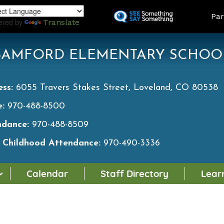
Skip
LAND
Par
to
ered by
Translate
main
content
BAMFORD ELEMENTARY SCHOO
ess:
6055 Travers Stakes Street, Loveland, CO 80538
e:
970-488-8500
ndance:
970-488-8509
y Childhood Attendance:
970-490-3336
Calendar
Staff Directory
Lear