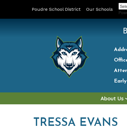
Poudre School District
Our Schools
Pow
Addr
Offic
Atte
Earl
About Us
TRESSA EVANS