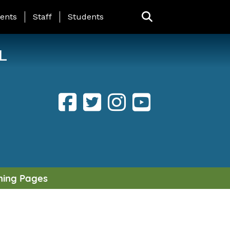
ING PAGE MENU
ents
Staff
Students
L
ning Pages