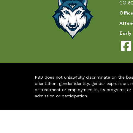
CO 80
Office
Atten
Early
PSD does not unlawfully discriminate on the basis 
orientation, gender identity, gender expression, m
or treatment or employment in, its programs or act
admission or participation.