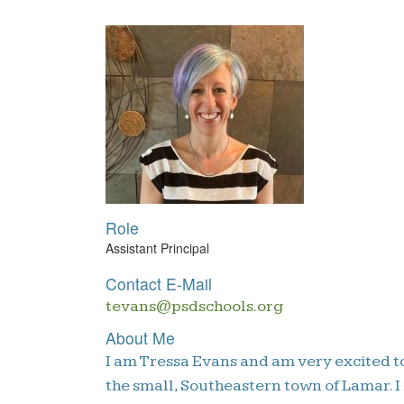
Role
Assistant Principal
Contact E-Mail
tevans@psdschools.org
About Me
I am Tressa Evans and am very excited to
the small, Southeastern town of Lamar. I