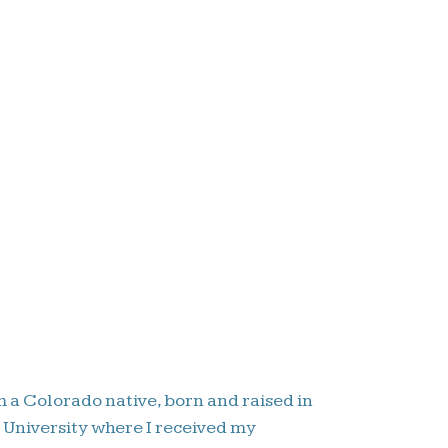
m a Colorado native, born and raised in
e University where I received my