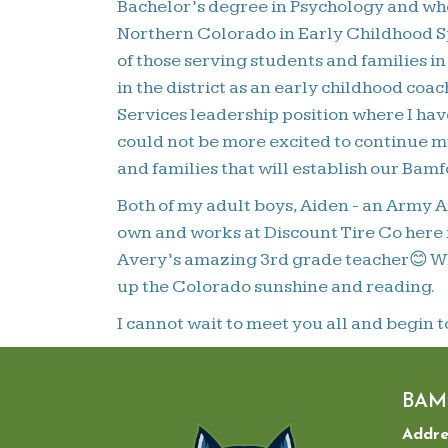
Bachelor’s degree in Psychology and whe
Northern Colorado in Early Childhood Sp
of those serving students and families 
in the district as an early childhood co
Services leadership position where I have
could not be more excited to continue my
and families that will establish our Bam
Both of my adult boys, Aiden - an Army A
own and works at Discount Tire Co here i
Avery’s amazing 3rd grade teacher😊 Whe
up the Colorado sunshine and reading.
I cannot wait to meet you all and begin t
BAM
Addre