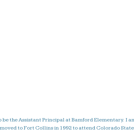
 be the Assistant Principal at Bamford Elementary. I a
 moved to Fort Collins in 1992 to attend Colorado Stat