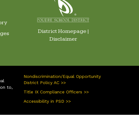
ory
District Homepage
|
ages
Disclaimer
Nondiscrimination/Equal Opportunity
ual
District Policy AC >>
ion to,
Title IX Compliance Officers >>
Accessibility in PSD >>